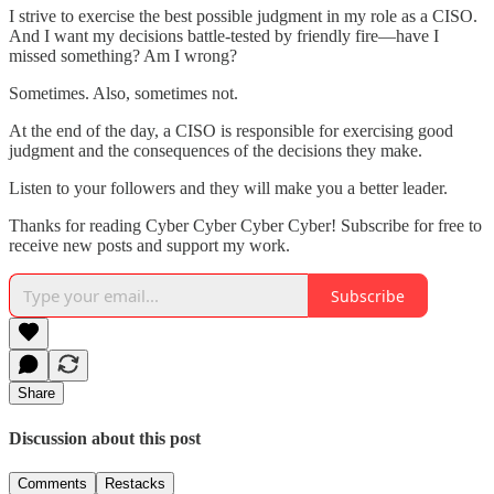
I strive to exercise the best possible judgment in my role as a CISO.
And I want my decisions battle-tested by friendly fire—have I
missed something? Am I wrong?
Sometimes. Also, sometimes not.
At the end of the day, a CISO is responsible for exercising good
judgment and the consequences of the decisions they make.
Listen to your followers and they will make you a better leader.
Thanks for reading Cyber Cyber Cyber Cyber! Subscribe for free to
receive new posts and support my work.
Subscribe
Share
Discussion about this post
Comments
Restacks