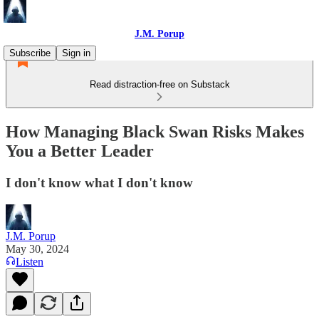
J.M. Porup
Subscribe
Sign in
Read distraction-free on Substack
How Managing Black Swan Risks Makes
You a Better Leader
I don't know what I don't know
J.M. Porup
May 30, 2024
Listen