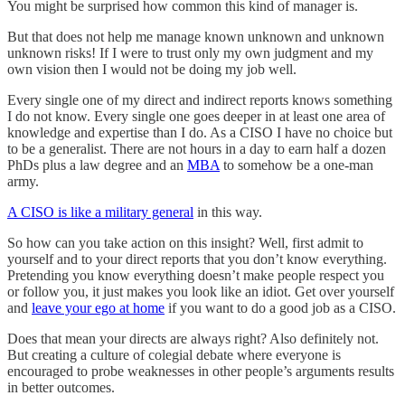
You might be surprised how common this kind of manager is.
But that does not help me manage known unknown and unknown
unknown risks! If I were to trust only my own judgment and my
own vision then I would not be doing my job well.
Every single one of my direct and indirect reports knows something
I do not know. Every single one goes deeper in at least one area of
knowledge and expertise than I do. As a CISO I have no choice but
to be a generalist. There are not hours in a day to earn half a dozen
PhDs plus a law degree and an
MBA
to somehow be a one-man
army.
A CISO is like a military general
in this way.
So how can you take action on this insight? Well, first admit to
yourself and to your direct reports that you don’t know everything.
Pretending you know everything doesn’t make people respect you
or follow you, it just makes you look like an idiot. Get over yourself
and
leave your ego at home
if you want to do a good job as a CISO.
Does that mean your directs are always right? Also definitely not.
But creating a culture of colegial debate where everyone is
encouraged to probe weaknesses in other people’s arguments results
in better outcomes.