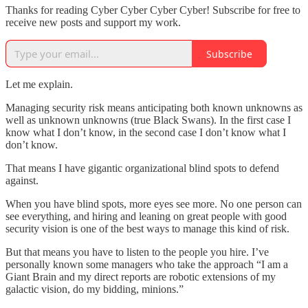
Thanks for reading Cyber Cyber Cyber Cyber! Subscribe for free to
receive new posts and support my work.
Subscribe
Let me explain.
Managing security risk means anticipating both known unknowns as
well as unknown unknowns (true Black Swans). In the first case I
know what I don’t know, in the second case I don’t know what I
don’t know.
That means I have gigantic organizational blind spots to defend
against.
When you have blind spots, more eyes see more. No one person can
see everything, and hiring and leaning on great people with good
security vision is one of the best ways to manage this kind of risk.
But that means you have to listen to the people you hire. I’ve
personally known some managers who take the approach “I am a
Giant Brain and my direct reports are robotic extensions of my
galactic vision, do my bidding, minions.”