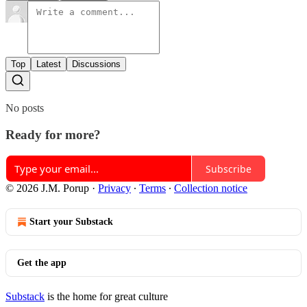
Top
Latest
Discussions
No posts
Ready for more?
Subscribe
© 2026 J.M. Porup
·
Privacy
∙
Terms
∙
Collection notice
Start your Substack
Get the app
Substack
is the home for great culture