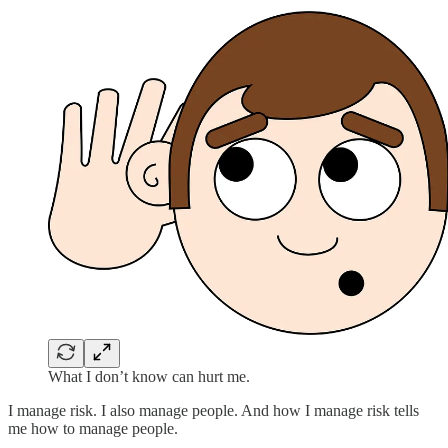
What I don’t know can hurt me.
I manage risk. I also manage people. And how I manage risk tells
me how to manage people.