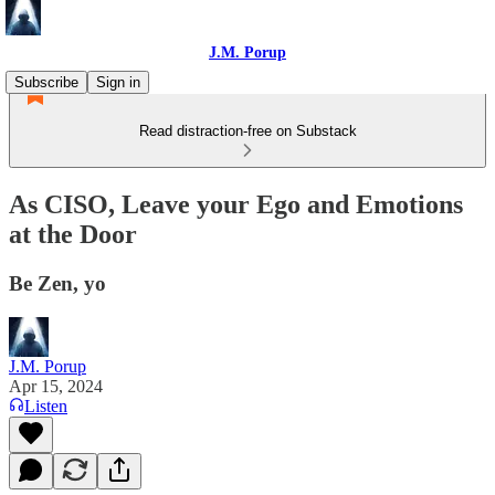
J.M. Porup
Subscribe
Sign in
Read distraction-free on Substack
As CISO, Leave your Ego and Emotions
at the Door
Be Zen, yo
J.M. Porup
Apr 15, 2024
Listen