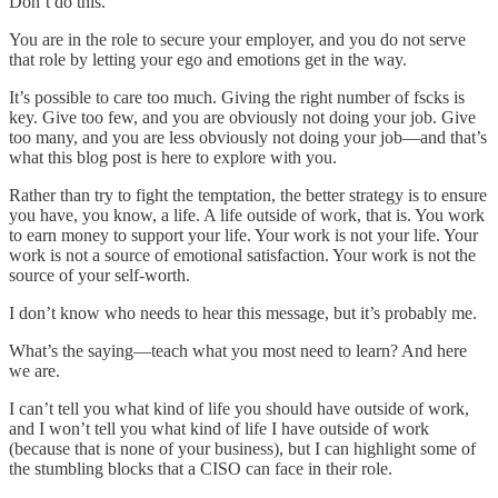
Don’t do this.
You are in the role to secure your employer, and you do not serve
that role by letting your ego and emotions get in the way.
It’s possible to care too much. Giving the right number of fscks is
key. Give too few, and you are obviously not doing your job. Give
too many, and you are less obviously not doing your job—and that’s
what this blog post is here to explore with you.
Rather than try to fight the temptation, the better strategy is to ensure
you have, you know, a life. A life outside of work, that is. You work
to earn money to support your life. Your work is not your life. Your
work is not a source of emotional satisfaction. Your work is not the
source of your self-worth.
I don’t know who needs to hear this message, but it’s probably me.
What’s the saying—teach what you most need to learn? And here
we are.
I can’t tell you what kind of life you should have outside of work,
and I won’t tell you what kind of life I have outside of work
(because that is none of your business), but I can highlight some of
the stumbling blocks that a CISO can face in their role.