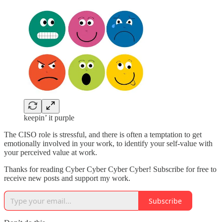
keepin’ it purple
The CISO role is stressful, and there is often a temptation to get
emotionally involved in your work, to identify your self-value with
your perceived value at work.
Thanks for reading Cyber Cyber Cyber Cyber! Subscribe for free to
receive new posts and support my work.
Subscribe