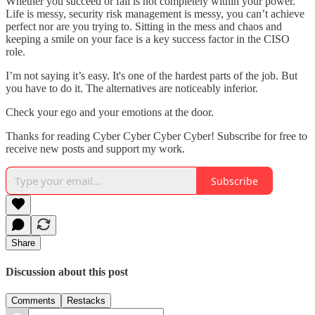
Whether you succeed or fail is not completely within your power.
Life is messy, security risk management is messy, you can’t achieve
perfect nor are you trying to. Sitting in the mess and chaos and
keeping a smile on your face is a key success factor in the CISO
role.
I’m not saying it’s easy. It's one of the hardest parts of the job. But
you have to do it. The alternatives are noticeably inferior.
Check your ego and your emotions at the door.
Thanks for reading Cyber Cyber Cyber Cyber! Subscribe for free to
receive new posts and support my work.
Subscribe
Share
Discussion about this post
Comments
Restacks