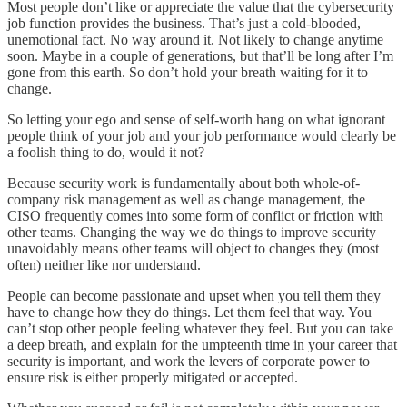
Most people don’t like or appreciate the value that the cybersecurity
job function provides the business. That’s just a cold-blooded,
unemotional fact. No way around it. Not likely to change anytime
soon. Maybe in a couple of generations, but that’ll be long after I’m
gone from this earth. So don’t hold your breath waiting for it to
change.
So letting your ego and sense of self-worth hang on what ignorant
people think of your job and your job performance would clearly be
a foolish thing to do, would it not?
Because security work is fundamentally about both whole-of-
company risk management as well as change management, the
CISO frequently comes into some form of conflict or friction with
other teams. Changing the way we do things to improve security
unavoidably means other teams will object to changes they (most
often) neither like nor understand.
People can become passionate and upset when you tell them they
have to change how they do things. Let them feel that way. You
can’t stop other people feeling whatever they feel. But you can take
a deep breath, and explain for the umpteenth time in your career that
security is important, and work the levers of corporate power to
ensure risk is either properly mitigated or accepted.