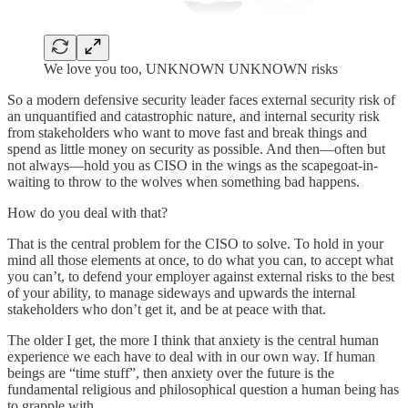
We love you too, UNKNOWN UNKNOWN risks
So a modern defensive security leader faces external security risk of
an unquantified and catastrophic nature, and internal security risk
from stakeholders who want to move fast and break things and
spend as little money on security as possible. And then—often but
not always—hold you as CISO in the wings as the scapegoat-in-
waiting to throw to the wolves when something bad happens.
How do you deal with that?
That is the central problem for the CISO to solve. To hold in your
mind all those elements at once, to do what you can, to accept what
you can’t, to defend your employer against external risks to the best
of your ability, to manage sideways and upwards the internal
stakeholders who don’t get it, and be at peace with that.
The older I get, the more I think that anxiety is the central human
experience we each have to deal with in our own way. If human
beings are “time stuff”, then anxiety over the future is the
fundamental religious and philosophical question a human being has
to grapple with.