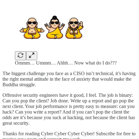
Ommm… Ummm… Ahhh… Now what do I do???
The biggest challenge you face as a CISO isn’t technical, it’s having
the right mental attitude in the face of anxiety that would make the
Buddha struggle.
Offensive security engineers have it good, I feel. The job is binary:
Can you pop the client? Job done. Write up a report and go pop the
next client. Your job performance is pretty easy to measure: can you
hack? Can you write a report? And if you can’t pop the client the
odds are it’s because you suck at hacking, not because the client has
great security.
Thanks for reading Cyber Cyber Cyber Cyber! Subscribe for free to