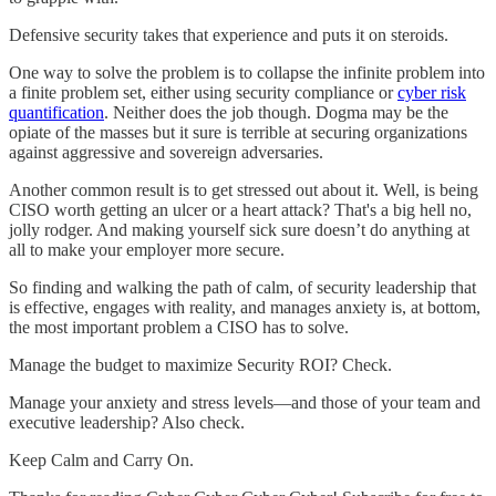
Defensive security takes that experience and puts it on steroids.
One way to solve the problem is to collapse the infinite problem into
a finite problem set, either using security compliance or
cyber risk
quantification
. Neither does the job though. Dogma may be the
opiate of the masses but it sure is terrible at securing organizations
against aggressive and sovereign adversaries.
Another common result is to get stressed out about it. Well, is being
CISO worth getting an ulcer or a heart attack? That's a big hell no,
jolly rodger. And making yourself sick sure doesn’t do anything at
all to make your employer more secure.
So finding and walking the path of calm, of security leadership that
is effective, engages with reality, and manages anxiety is, at bottom,
the most important problem a CISO has to solve.
Manage the budget to maximize Security ROI? Check.
Manage your anxiety and stress levels—and those of your team and
executive leadership? Also check.
Keep Calm and Carry On.