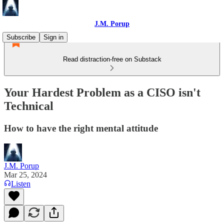
J.M. Porup
Subscribe
Sign in
Read distraction-free on Substack
Your Hardest Problem as a CISO isn't
Technical
How to have the right mental attitude
J.M. Porup
Mar 25, 2024
Listen