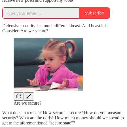
receive new posts and support my work.
Subscribe
Defensive security is a much different beast. And beast it is.
Consider: Are we secure?
Are we secure?
What does that mean? How secure is secure? How do you measure
security? What are the odds? How much money should we spend to
get to the aforementioned “secure state”?