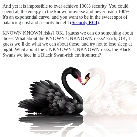
And yet it is impossible to ever achieve 100% security. You could
spend all the energy in the known universe and never reach 100%.
It's an exponential curve, and you want to be in the sweet spot of
balancing cost and security benefit (
Security ROI
).
KNOWN KNOWN risks? OK, I guess we can do something about
those. What about the KNOWN UNKNOWN risks? Errrh, OK, I
guess we’ll do what we can about those, and try not to lose sleep at
night. What about the UNKNOWN UNKNOWN risks, the Black
Swans we face in a Black Swan-rich environment?