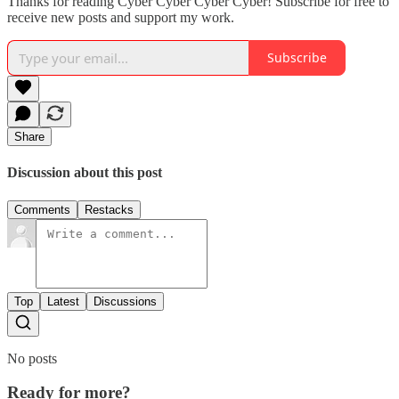
Thanks for reading Cyber Cyber Cyber Cyber! Subscribe for free to
receive new posts and support my work.
Subscribe
Share
Discussion about this post
Comments
Restacks
Top
Latest
Discussions
No posts
Ready for more?