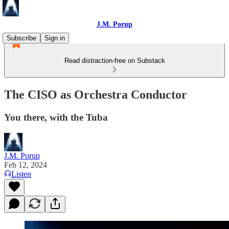
J.M. Porup
Subscribe
Sign in
Read distraction-free on Substack
The CISO as Orchestra Conductor
You there, with the Tuba
J.M. Porup
Feb 12, 2024
Listen