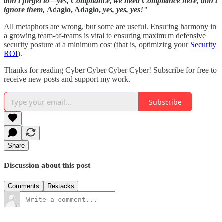
don't forget to—yes, Compliance, we need Compliance here, don't
ignore them,
Adagio, Adagio,
yes, yes, yes!"
All metaphors are wrong, but some are useful. Ensuring harmony in
a growing team-of-teams is vital to ensuring maximum defensive
security posture at a minimum cost (that is, optimizing your
Security
ROI
).
Thanks for reading Cyber Cyber Cyber Cyber! Subscribe for free to
receive new posts and support my work.
Subscribe
Share
Discussion about this post
Comments
Restacks