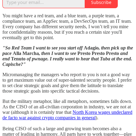
Subscribe
You might have a red team, and a blue team, a purple team, a
compliance team, an AppSec team, a DevSecOps team, an IT team.
Every company has different security needs, I won’t tell you mine
for confidentiality reasons, but if you reach a certain size you'll
eventually get to this point.
"So Red Team I want to see you start off
Adagio
, then pick up the
pace
Alla Marcha
, then I want to see
Presto Presto Presto
and
end
Tenuto
of pwnage. I really want to hear that Tuba at the end.
Capische?"
Micromanaging the managers who report to you is not a good way
to get maximum value out of super-talented security people. I prefer
to set clear strategic goals and give them the latitude to translate
those strategic goals into specific tactical decisions.
But the military metaphor, like all metaphors, sometimes falls down.
As the CISO of an all-civilian corporation in industry, we are not at
war (although it is certainly true that
North Korea wages undeclared
de facto war against crypto companies in general
).
Being CISO of such a large and growing team becomes also a
matter of leading in harmony. All parts have to work together—play