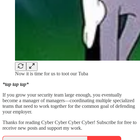
Now it is time for us to toot our Tuba
*tap tap tap*
If you grow your security team large enough, you eventually
become a manager of managers—coordinating multiple specialized
teams that need to work together for the common goal of defending
your employer.
Thanks for reading Cyber Cyber Cyber Cyber! Subscribe for free to
receive new posts and support my work.