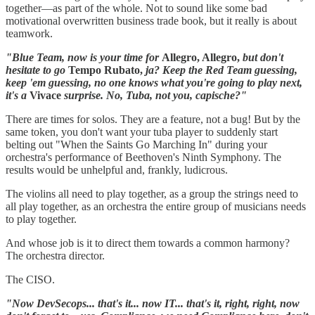
together—as part of the whole. Not to sound like some bad
motivational overwritten business trade book, but it really is about
teamwork.
"Blue Team, now is your time for
Allegro, Allegro,
but don't
hesitate to go
Tempo Rubato,
ja? Keep the Red Team guessing,
keep 'em guessing, no one knows what you're going to play next,
it's a
Vivace
surprise. No, Tuba, not you, capische?"
There are times for solos. They are a feature, not a bug! But by the
same token, you don't want your tuba player to suddenly start
belting out "When the Saints Go Marching In" during your
orchestra's performance of Beethoven's Ninth Symphony. The
results would be unhelpful and, frankly, ludicrous.
The violins all need to play together, as a group the strings need to
all play together, as an orchestra the entire group of musicians needs
to play together.
And whose job is it to direct them towards a common harmony?
The orchestra director.
The CISO.
"Now DevSecops... that's it... now IT... that's it, right, right, now