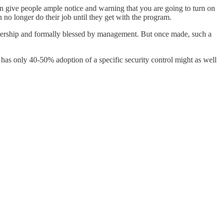
an give people ample notice and warning that you are going to turn on
o longer do their job until they get with the program.
adership and formally blessed by management. But once made, such a
at has only 40-50% adoption of a specific security control might as well