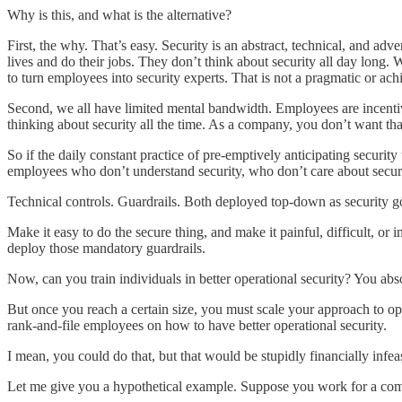
Why is this, and what is the alternative?
First, the why. That’s easy. Security is an abstract, technical, and adve
lives and do their jobs. They don’t think about security all day long.
to turn employees into security experts. That is not a pragmatic or ach
Second, we all have limited mental bandwidth. Employees are incentivi
thinking about security all the time. As a company, you don’t want t
So if the daily constant practice of pre-emptively anticipating secur
employees who don’t understand security, who don’t care about security
Technical controls. Guardrails. Both deployed top-down as security 
Make it easy to do the secure thing, and make it painful, difficult, or 
deploy those mandatory guardrails.
Now, can you train individuals in better operational security? You ab
But once you reach a certain size, you must scale your approach to ope
rank-and-file employees on how to have better operational security.
I mean, you could do that, but that would be stupidly financially infeas
Let me give you a hypothetical example. Suppose you work for a comp