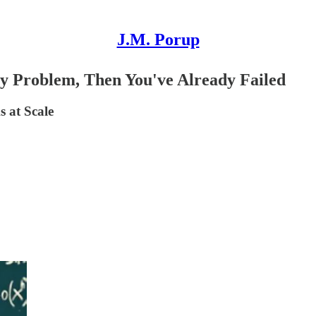
J.M. Porup
ity Problem, Then You've Already Failed
 at Scale