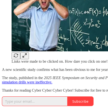
Links were made to be clicked on. How dare you click on one!
A new scientific study confirms what has been obvious to me for years i
The study, published in the
2025 IEEE Symposium on Security and P
simulation drills were ineffective.
Thanks for reading Cyber Cyber Cyber Cyber! Subscribe for free to 
Subscribe