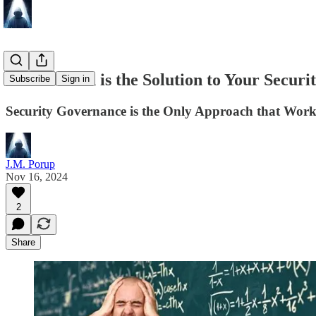
If Education is the Solution to Your Secur
Subscribe
Sign in
Security Governance is the Only Approach that Works
J.M. Porup
Nov 16, 2024
2
Share