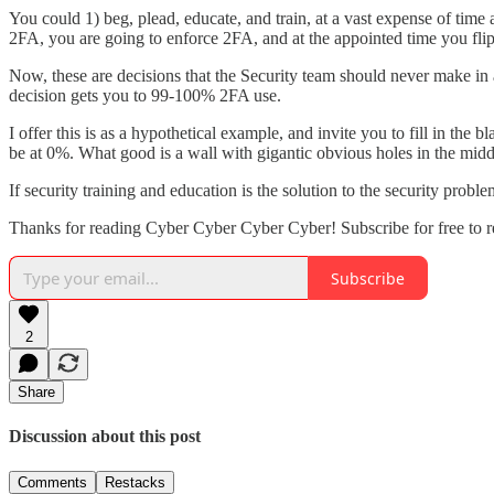
You could 1) beg, plead, educate, and train, at a vast expense of tim
2FA, you are going to enforce 2FA, and at the appointed time you fli
Now, these are decisions that the Security team should never make i
decision gets you to 99-100% 2FA use.
I offer this is as a hypothetical example, and invite you to fill in th
be at 0%. What good is a wall with gigantic obvious holes in the middl
If security training and education is the solution to the security probl
Thanks for reading Cyber Cyber Cyber Cyber! Subscribe for free to 
Subscribe
2
Share
Discussion about this post
Comments
Restacks