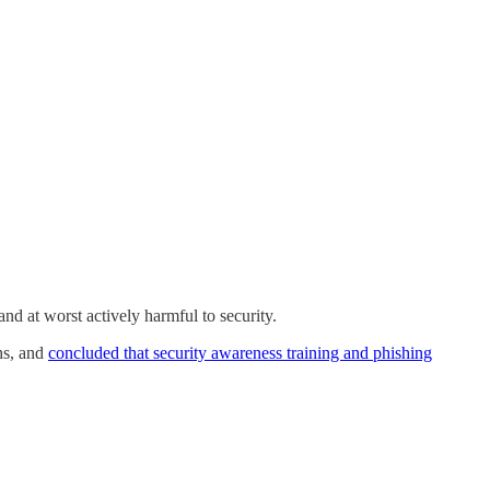
and at worst actively harmful to security.
hs, and
concluded that security awareness training and phishing