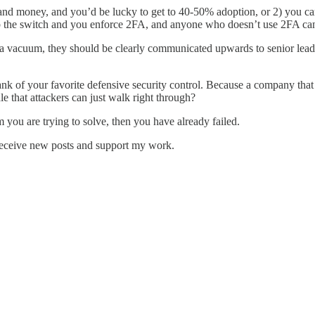
e and money, and you’d be lucky to get to 40-50% adoption, or 2) you c
p the switch and you enforce 2FA, and anyone who doesn’t use 2FA can n
n a vacuum, they should be clearly communicated upwards to senior le
e blank of your favorite defensive security control. Because a company th
e that attackers can just walk right through?
em you are trying to solve, then you have already failed.
receive new posts and support my work.