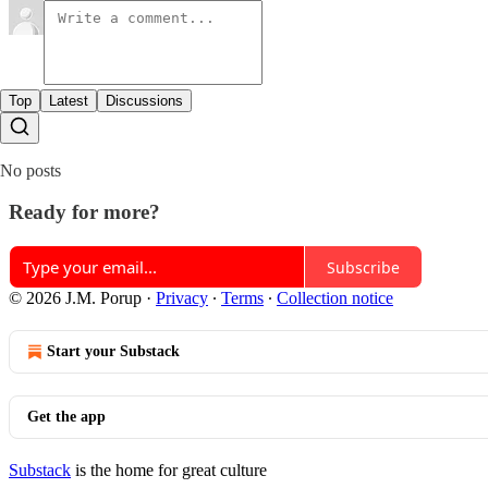
Top
Latest
Discussions
No posts
Ready for more?
Subscribe
© 2026 J.M. Porup
·
Privacy
∙
Terms
∙
Collection notice
Start your Substack
Get the app
Substack
is the home for great culture