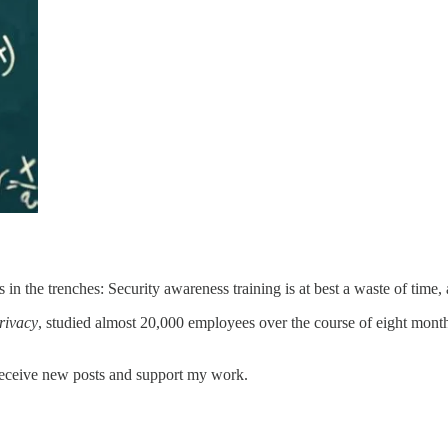
n the trenches: Security awareness training is at best a waste of time, 
rivacy
, studied almost 20,000 employees over the course of eight mont
receive new posts and support my work.