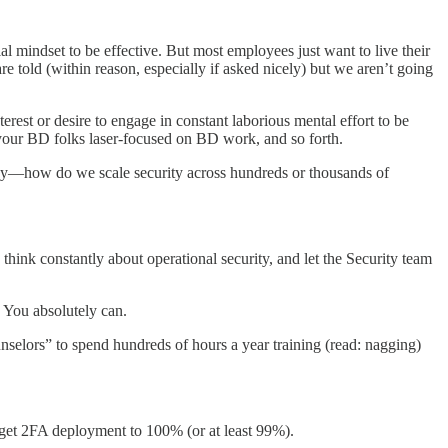
rial mindset to be effective. But most employees just want to live their
e told (within reason, especially if asked nicely) but we aren’t going
est or desire to engage in constant laborious mental effort to be
 your BD folks laser-focused on BD work, and so forth.
o say—how do we scale security across hundreds or thousands of
 think constantly about operational security, and let the Security team
? You absolutely can.
unselors” to spend hundreds of hours a year training (read: nagging)
 get 2FA deployment to 100% (or at least 99%).