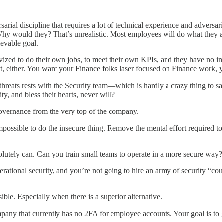
rsarial discipline that requires a lot of technical experience and adversa
 Why would they? That’s unrealistic. Most employees will do what they ar
ievable goal.
zed to do their own jobs, to meet their own KPIs, and they have no inter
hat, either. You want your Finance folks laser focused on Finance work,
ity threats rests with the Security team—which is hardly a crazy thing t
, and bless their hearts, never will?
governance from the very top of the company.
impossible to do the insecure thing. Remove the mental effort required to
solutely can. Can you train small teams to operate in a more secure way
rational security, and you’re not going to hire an army of security “co
ible. Especially when there is a superior alternative.
any that currently has no 2FA for employee accounts. Your goal is to