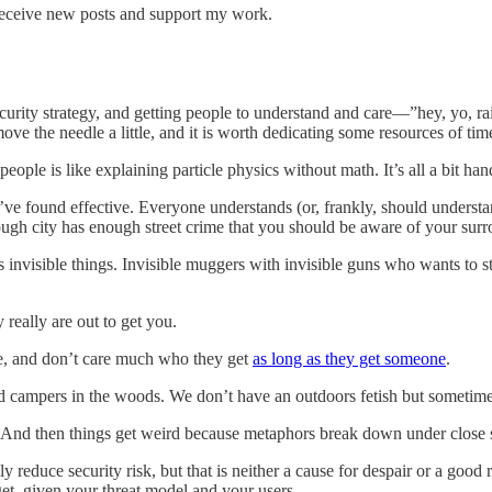
receive new posts and support my work.
y security strategy, and getting people to understand and care—”hey, y
ove the needle a little, and it is worth dedicating some resources of ti
ple is like explaining particle physics without math. It’s all a bit hand
e found effective. Everyone understands (or, frankly, should understand) 
nough city has enough street crime that you should be aware of your su
s invisible things. Invisible muggers with invisible guns who wants to s
y really are out to get you.
ne, and don’t care much who they get
as long as they get someone
.
d campers in the woods. We don’t have an outdoors fetish but sometimes l
And then things get weird because metaphors break down under close s
 reduce security risk, but that is neither a cause for despair or a good 
t, given your threat model and your users.