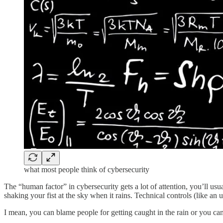
what most people think of cybersecurity
The “human factor” in cybersecurity gets a lot of attention, you’ll us
shaking your fist at the sky when it rains. Technical controls (like an 
I mean, you can blame people for getting caught in the rain or you ca