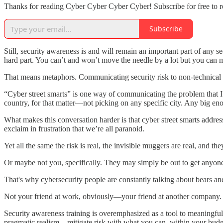
Thanks for reading Cyber Cyber Cyber Cyber! Subscribe for free to 
Subscribe
Still, security awareness is and will remain an important part of an
hard part. You can’t and won’t move the needle by a lot but you can m
That means metaphors. Communicating security risk to non-technical peo
“Cyber street smarts” is one way of communicating the problem that I’v
country, for that matter—not picking on any specific city. Any big e
What makes this conversation harder is that cyber street smarts addres
exclaim in frustration that we’re all paranoid.
Yet all the same the risk is real, the invisible muggers are real, and the
Or maybe not you, specifically. They may simply be out to get anyo
That's why cybersecurity people are constantly talking about bears an
Not your friend at work, obviously—your friend at another company. 
Security awareness training is overemphasized as a tool to meaningfully
pragmatic realism—mitigate risk with what you can, within your budge