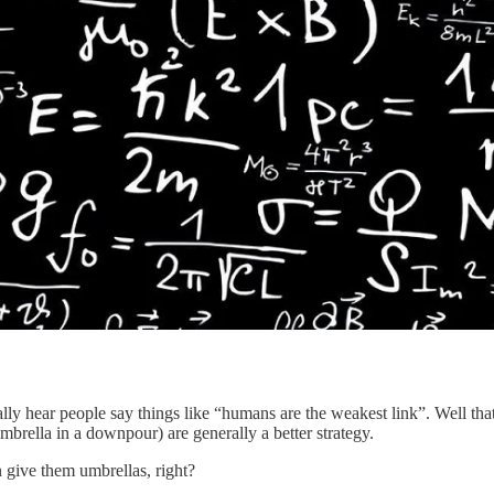
ually hear people say things like “humans are the weakest link”. Well th
umbrella in a downpour) are generally a better strategy.
n give them umbrellas, right?