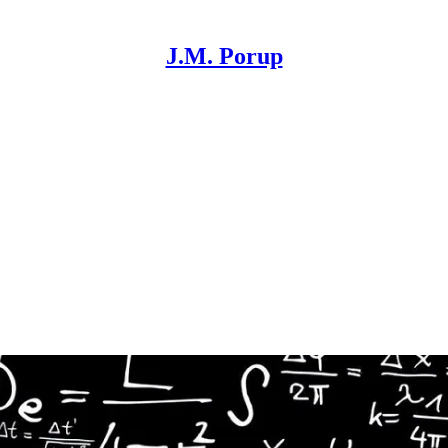
J.M. Porup