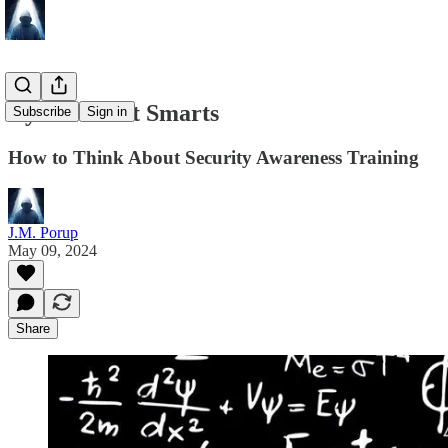
Cyber Street Smarts
Subscribe
Sign in
How to Think About Security Awareness Training
J.M. Porup
May 09, 2024
Share