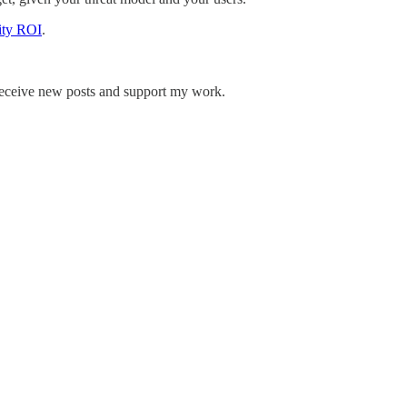
ity ROI
.
receive new posts and support my work.