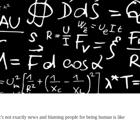
at’s not exactly news and blaming people for being human is like