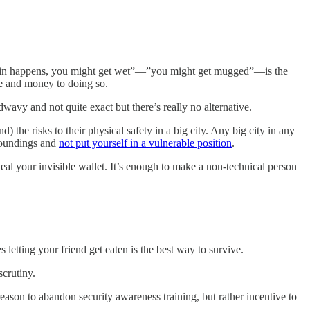
o, rain happens, you might get wet”—”you might get mugged”—is the
me and money to doing so.
wavy and not quite exact but there’s really no alternative.
the risks to their physical safety in a big city. Any big city in any
rroundings and
not put yourself in a vulnerable position
.
teal your invisible wallet. It’s enough to make a non-technical person
etting your friend get eaten is the best way to survive.
crutiny.
reason to abandon security awareness training, but rather incentive to