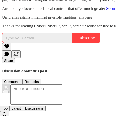
And then go focus on technical controls that offer much greater
Secur
Umbrellas against it raining invisible muggers, anyone?
Thanks for reading Cyber Cyber Cyber Cyber! Subscribe for free to 
Subscribe
Share
Discussion about this post
Comments
Restacks
Top
Latest
Discussions