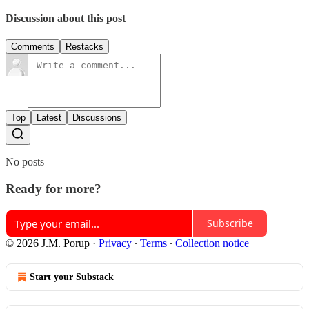
Discussion about this post
Comments
Restacks
Top
Latest
Discussions
No posts
Ready for more?
Subscribe
© 2026 J.M. Porup
·
Privacy
∙
Terms
∙
Collection notice
Start your Substack