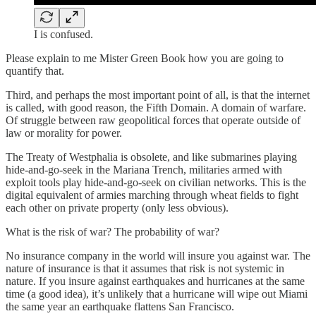
I is confused.
Please explain to me Mister Green Book how you are going to
quantify that.
Third, and perhaps the most important point of all, is that the internet
is called, with good reason, the Fifth Domain. A domain of warfare.
Of struggle between raw geopolitical forces that operate outside of
law or morality for power.
The Treaty of Westphalia is obsolete, and like submarines playing
hide-and-go-seek in the Mariana Trench, militaries armed with
exploit tools play hide-and-go-seek on civilian networks. This is the
digital equivalent of armies marching through wheat fields to fight
each other on private property (only less obvious).
What is the risk of war? The probability of war?
No insurance company in the world will insure you against war. The
nature of insurance is that it assumes that risk is not systemic in
nature. If you insure against earthquakes and hurricanes at the same
time (a good idea), it’s unlikely that a hurricane will wipe out Miami
the same year an earthquake flattens San Francisco.