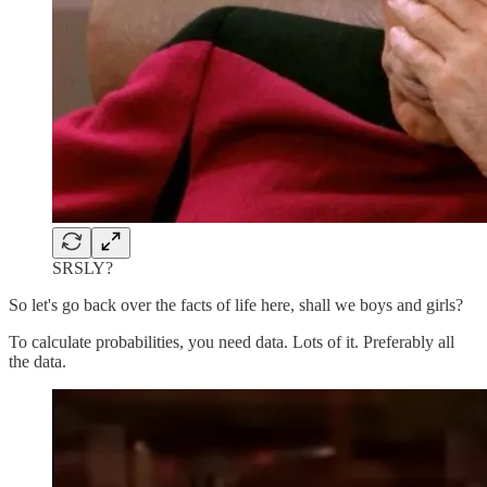
SRSLY?
So let's go back over the facts of life here, shall we boys and girls?
To calculate probabilities, you need data. Lots of it. Preferably all
the data.