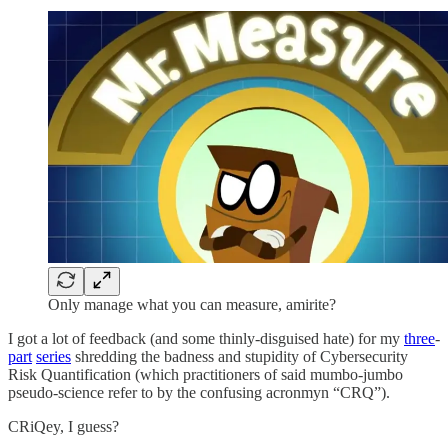
Only manage what you can measure, amirite?
I got a lot of feedback (and some thinly-disguised hate) for my
three
-
part
series
shredding the badness and stupidity of Cybersecurity
Risk Quantification (which practitioners of said mumbo-jumbo
pseudo-science refer to by the confusing acronmyn “CRQ”).
CRiQey, I guess?