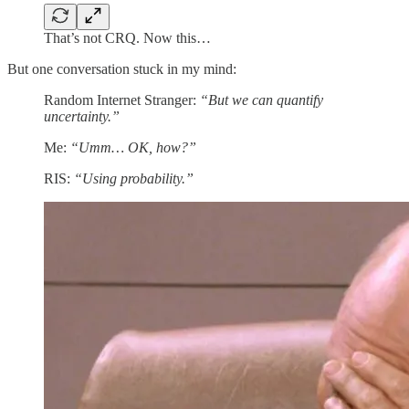
That’s not CRQ. Now this…
But one conversation stuck in my mind:
Random Internet Stranger:
“But we can quantify
uncertainty.”
Me:
“Umm… OK, how?”
RIS:
“Using probability.”