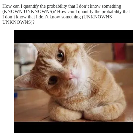
How can I quantify the probability that I don’t know something
(KNOWN UNKNOWNS)? How can I quantify the probability that
I don’t know that I don’t know something (UNKNOWNS
UNKNOWNS)?