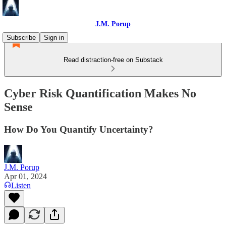
J.M. Porup
Subscribe
Sign in
Read distraction-free on Substack
Cyber Risk Quantification Makes No
Sense
How Do You Quantify Uncertainty?
J.M. Porup
Apr 01, 2024
Listen