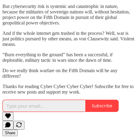
But cybersecurity risk is systemic and catastrophic in nature,
because the militaries of sovereign nations will, without hesitation,
project power on the Fifth Domain in pursuit of their global
geopolitical power objectives.
And if the whole internet gets trashed in the process? Well, war is
just politics pursued by other means, as von Clausewitz said. Violent
means.
“Burn everything to the ground” has been a successful, if
deplorable, military tactic in wars since the dawn of time.
Do we really think warfare on the Fifth Domain will be any
different?
Thanks for reading Cyber Cyber Cyber Cyber! Subscribe for free to
receive new posts and support my work.
Subscribe
Share