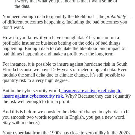
I worry that what you just heard is that I want some of
the data.
You need enough data to quantify the likelihood—the
probability
—
of different outcomes happening. Including the bad outcomes you
don’t want.
How do you know if you have enough data? If you can run a
profitable insurance business betting on the odds of bad things
happening. Enough data to calculate the likelihood and impact of
bad things happening and make a profit over the long term.
For instance, it is possible to insure against hurricane risk in South
Florida because we have 150+ years of meteorological data. Even
modulo the small delta due to climate change, it’s still possible to
quantify risk to a very high degree.
But in the cybersecurity world,
insurers are actively refusing to
insure against cybersecurity risk.
Why? Because they can’t quantify
the risk well enough to turn a profit.
And this is before we consider the delta of change in cyberdata. (If
you smoosh two words together in English, you get a new word.
Stay with me here.)
Your cyberdata from the 1990s has close to zero utility in the 2020s.