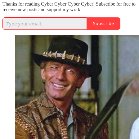
Thanks for reading Cyber Cyber Cyber Cyber! Subscribe for free to
receive new posts and support my work.
Subscribe