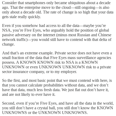
Consider that smartphones only became ubiquitous about a decade
ago. That the enterprise move to the cloud—still ongoing—is also
only about a decade old. The rate of change is so high that your data
gets stale really quickly.
Even if you somehow had access to all the data—maybe you’re
NSA, you’re Five Eyes, who arguably hold the position of global
passive adversary on the internet (minus most Russian and Chinese
network traffic)—you would still have to contend with that delta of
change.
And that’s an extreme example. Private sector does not have even a
small fraction of the data that Five Eyes mass surveillance agencies
possess. A KNOWN KNOWN risk to NSA is a KNOWN
UNKNOWN or even UNKNOWN UNKNOWN risk to a private
sector insurance company, or to my employer.
So the first, and most basic point that we must contend with here, is
that you cannot calculate probabilities without data, and we don’t
have that data, much less fresh data. We just flat out don’t have it,
and are not likely to ever have it.
Second, even if you’re Five Eyes, and have all the data in the world,
you still don’t have a crystal ball, you still don’t know the KNOWN
UNKNOWNS or the UNKNOWN UNKNOWNS.